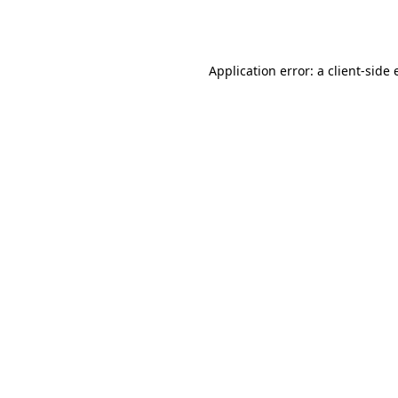
Application error: a
client
-side 