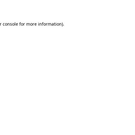
r console
for more information).