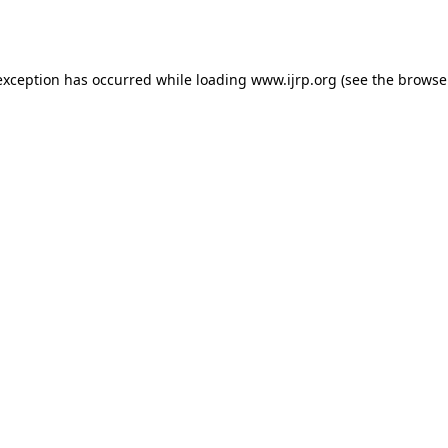
exception has occurred while loading
www.ijrp.org
(see the
browse