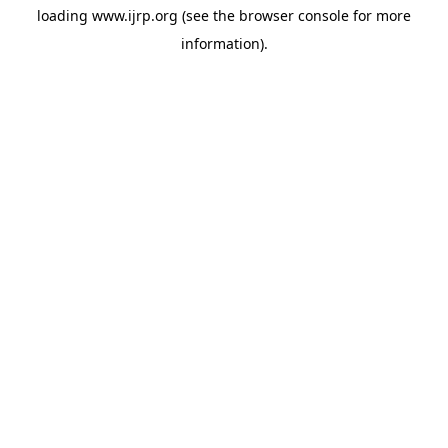
loading
www.ijrp.org
(see the
browser console
for more
information).