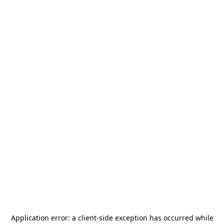
Application error: a
client
-side exception has occurred while