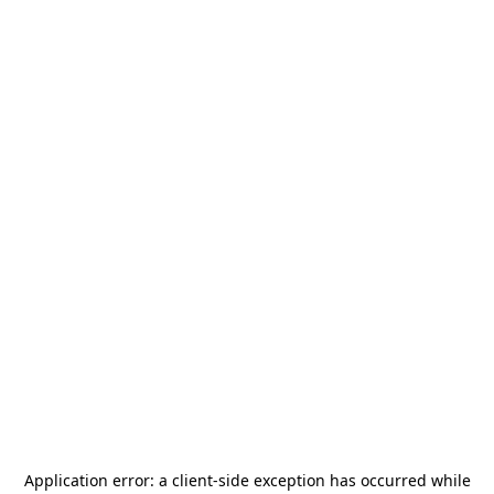
Application error: a
client
-side exception has occurred while