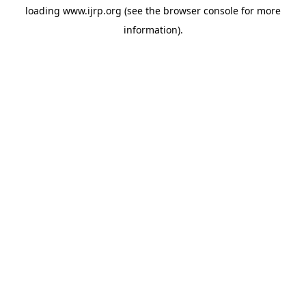
loading
www.ijrp.org
(see the
browser console
for more
information).