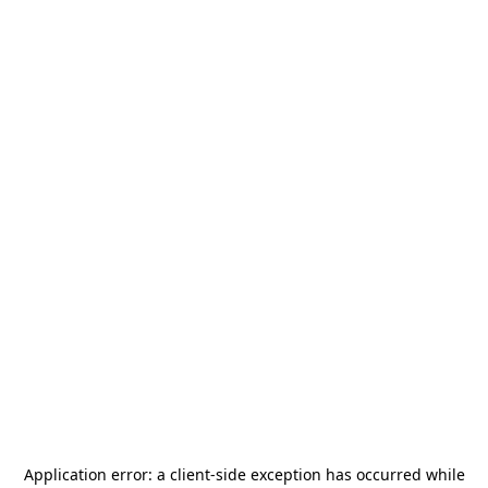
Application error: a
client
-side exception has occurred while