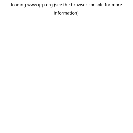
loading
www.ijrp.org
(see the
browser console
for more
information).