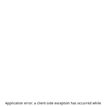
Application error: a
client
-side exception has occurred while