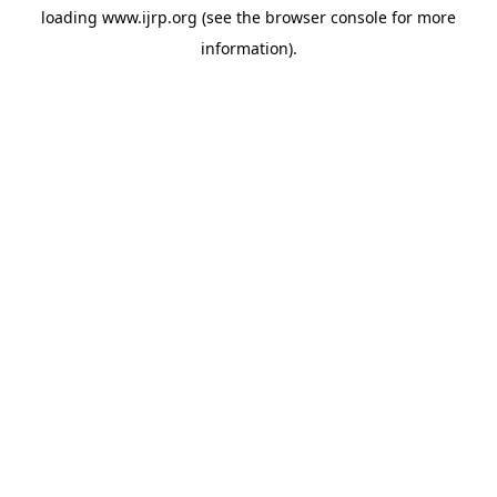
loading
www.ijrp.org
(see the
browser console
for more
information).