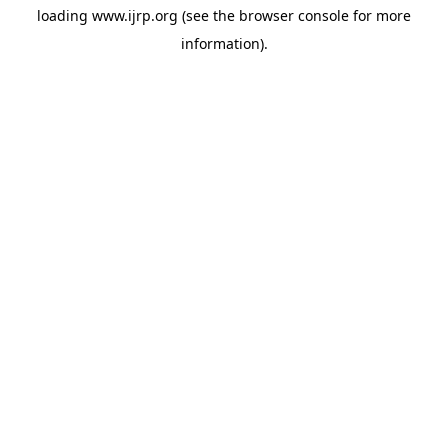
loading
www.ijrp.org
(see the
browser console
for more
information).