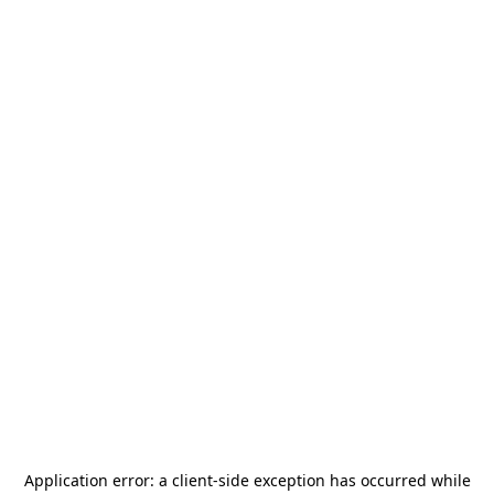
Application error: a
client
-side exception has occurred while