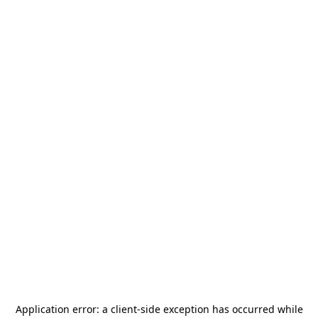
Application error: a
client
-side exception has occurred while