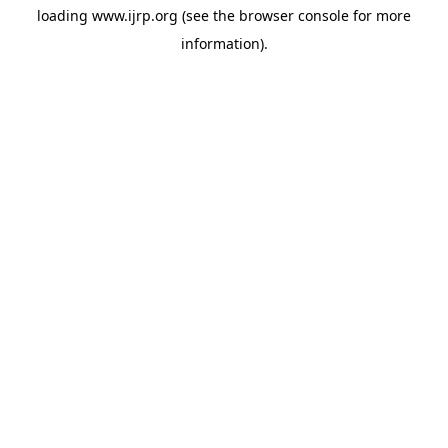
loading
www.ijrp.org
(see the
browser console
for more
information).