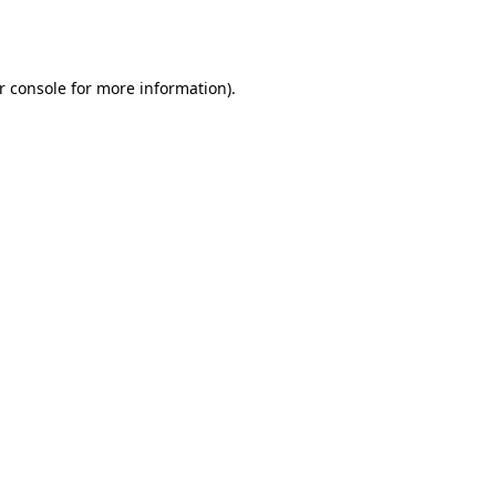
r console
for more information).