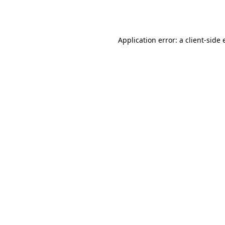
Application error: a
client
-side 