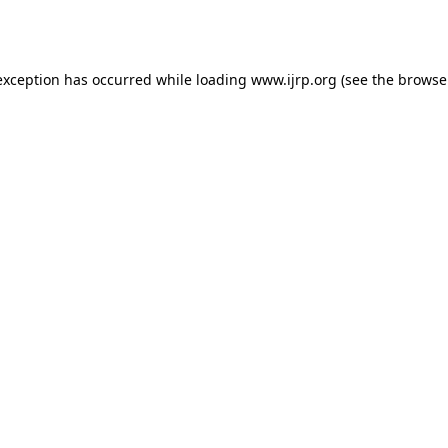
exception has occurred while loading
www.ijrp.org
(see the
browse