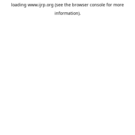
loading
www.ijrp.org
(see the
browser console
for more
information).