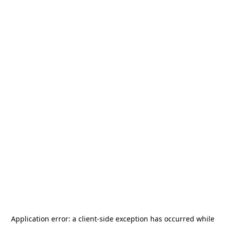
Application error: a
client
-side exception has occurred while