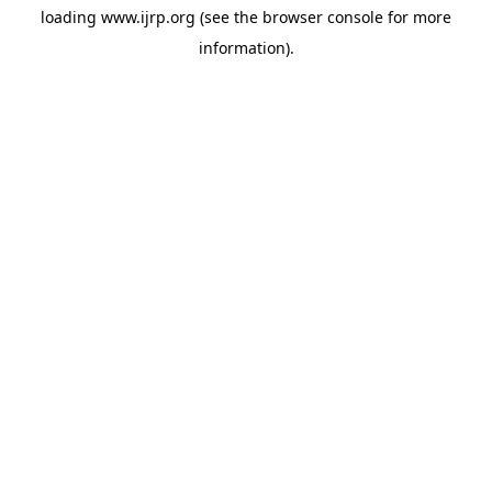
loading
www.ijrp.org
(see the
browser console
for more
information).