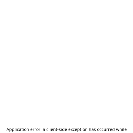
Application error: a
client
-side exception has occurred while