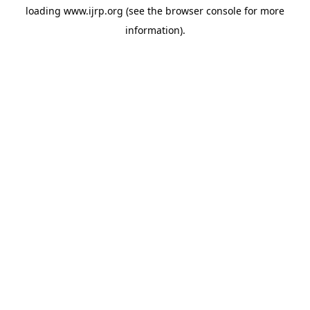
loading
www.ijrp.org
(see the
browser console
for more
information).