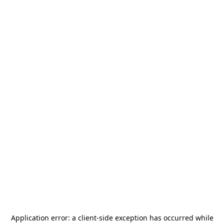
Application error: a
client
-side exception has occurred while