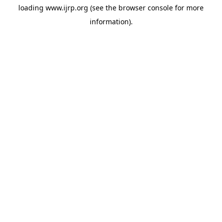
loading
www.ijrp.org
(see the
browser console
for more
information).