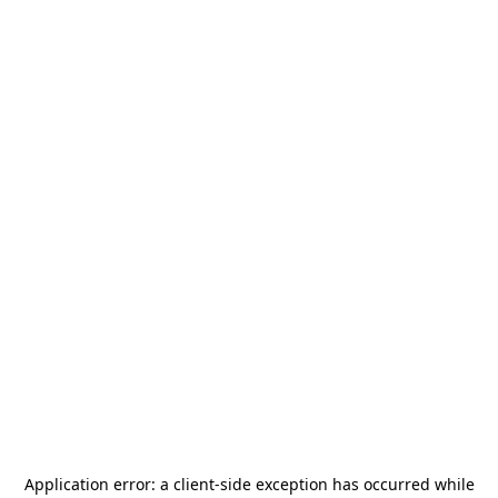
Application error: a
client
-side exception has occurred while