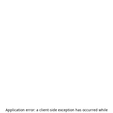
Application error: a
client
-side exception has occurred while