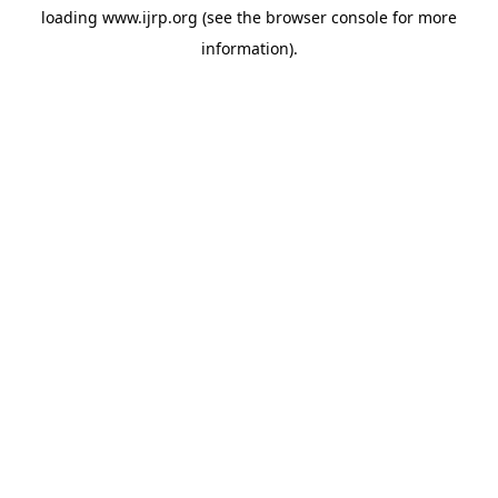
loading
www.ijrp.org
(see the
browser console
for more
information).