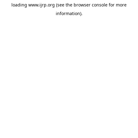
loading
www.ijrp.org
(see the
browser console
for more
information).