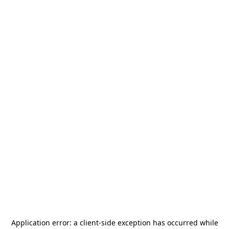
Application error: a
client
-side exception has occurred while