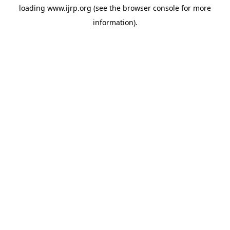
loading
www.ijrp.org
(see the
browser console
for more
information).