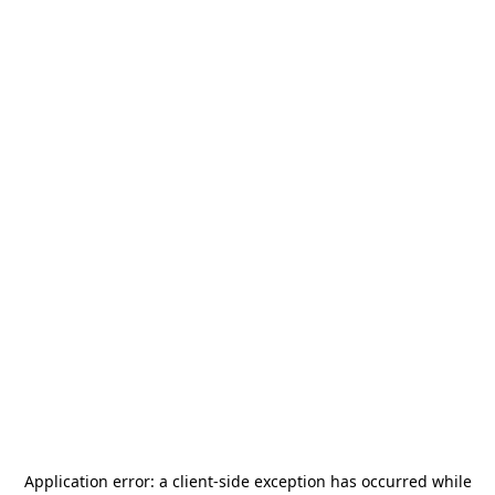
Application error: a
client
-side exception has occurred while