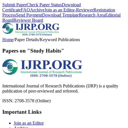
Submit Paper
Check Paper Status
Download
Certificate
FAQ
Archive
Join as an Editor-Reviewer
Registration
Process
Send Payment
Download Template
Research Area
Editorial
Board
Reviewer Board
Home
/
Paper Details
/
Keyword Publications
Papers on "Study Habits"
International Journal of Research Publications (IJRP) is a quality
publication of peer-reviewed and refereed.
ISSN: 2708-3578 (Online)
Important Links
Join as an Editor