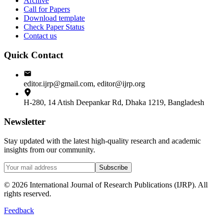
Archive
Call for Papers
Download template
Check Paper Status
Contact us
Quick Contact
editor.ijrp@gmail.com, editor@ijrp.org
H-280, 14 Atish Deepankar Rd, Dhaka 1219, Bangladesh
Newsletter
Stay updated with the latest high-quality research and academic
insights from our community.
Subscribe
©
2026
International Journal of Research Publications (IJRP). All
rights reserved.
Feedback