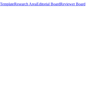
Template
Research Area
Editorial Board
Reviewer Board