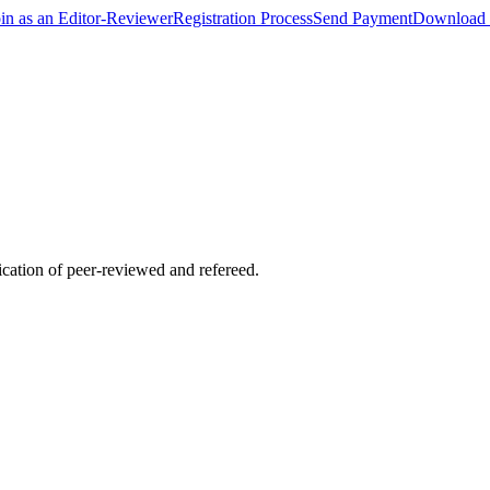
oin as an Editor-Reviewer
Registration Process
Send Payment
Download 
lication of peer-reviewed and refereed.