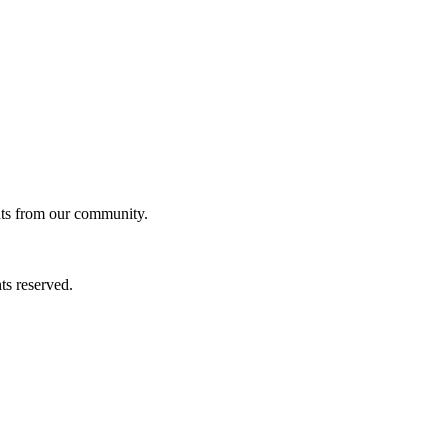
ghts from our community.
ts reserved.