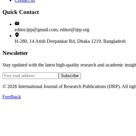
Contact us
Quick Contact
editor.ijrp@gmail.com, editor@ijrp.org
H-280, 14 Atish Deepankar Rd, Dhaka 1219, Bangladesh
Newsletter
Stay updated with the latest high-quality research and academic insi
Subscribe
©
2026
International Journal of Research Publications (IJRP). All righ
Feedback