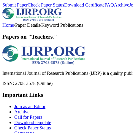
Submit Paper
Check Paper Status
Download Certificate
FAQ
Archive
J
Home
/
Paper Details
/
Keyword Publications
Papers on "Teachers."
International Journal of Research Publications (IJRP) is a quality pub
ISSN: 2708-3578 (Online)
Important Links
Join as an Editor
Archive
Call for Papers
Download template
Check Paper Status