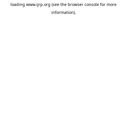
loading
www.ijrp.org
(see the
browser console
for more
information).