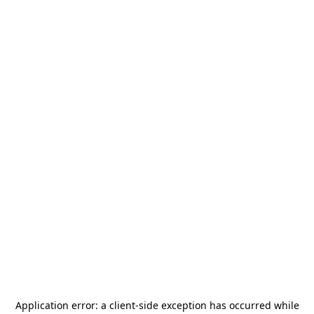
Application error: a
client
-side exception has occurred while