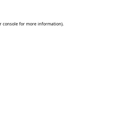
r console
for more information).