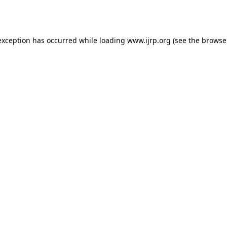
exception has occurred while loading
www.ijrp.org
(see the
browse