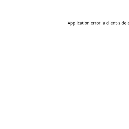
Application error: a
client
-side 