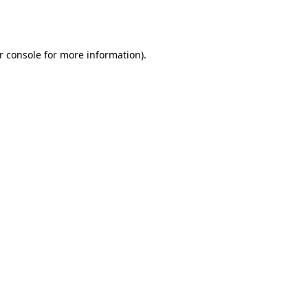
r console
for more information).