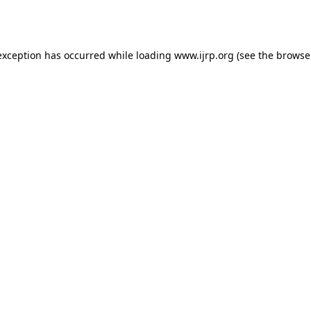
exception has occurred while loading
www.ijrp.org
(see the
browse