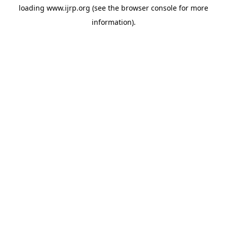
loading
www.ijrp.org
(see the
browser console
for more
information).