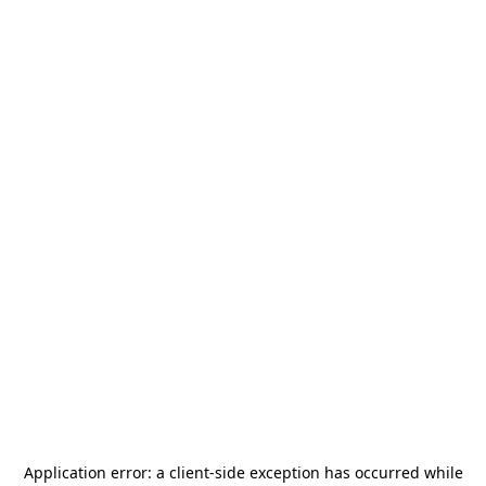
Application error: a
client
-side exception has occurred while