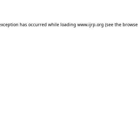
exception has occurred while loading
www.ijrp.org
(see the
browse