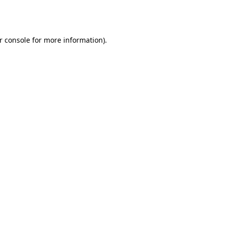
r console
for more information).