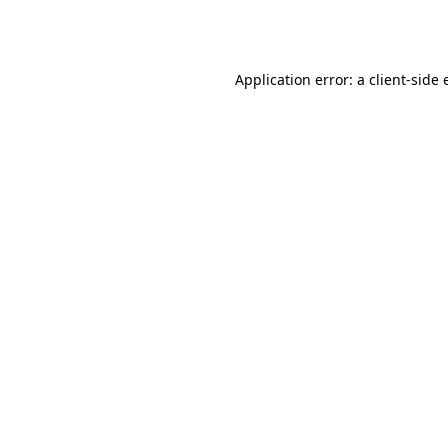
Application error: a
client
-side 