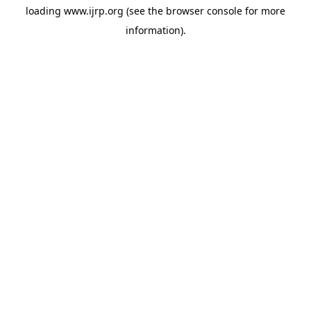
loading
www.ijrp.org
(see the
browser console
for more
information).