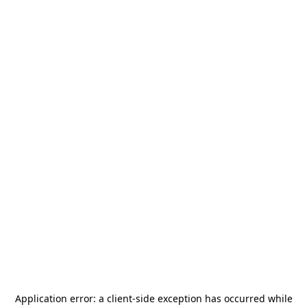
Application error: a
client
-side exception has occurred while