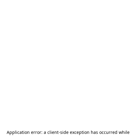
Application error: a
client
-side exception has occurred while