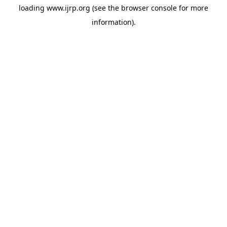
loading
www.ijrp.org
(see the
browser console
for more
information).