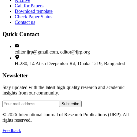
Archive
Call for Papers
Download template
Check Paper Status
Contact us
Quick Contact
editor.ijrp@gmail.com, editor@ijrp.org
H-280, 14 Atish Deepankar Rd, Dhaka 1219, Bangladesh
Newsletter
Stay updated with the latest high-quality research and academic
insights from our community.
Subscribe
©
2026
International Journal of Research Publications (IJRP). All
rights reserved.
Feedback