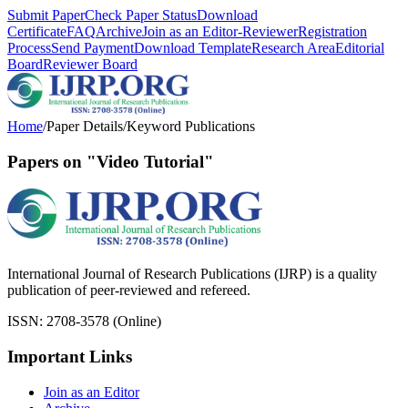
Submit Paper
Check Paper Status
Download
Certificate
FAQ
Archive
Join as an Editor-Reviewer
Registration
Process
Send Payment
Download Template
Research Area
Editorial
Board
Reviewer Board
Home
/
Paper Details
/
Keyword Publications
Papers on "Video Tutorial"
International Journal of Research Publications (IJRP) is a quality
publication of peer-reviewed and refereed.
ISSN: 2708-3578 (Online)
Important Links
Join as an Editor