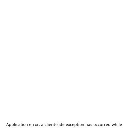
Application error: a
client
-side exception has occurred while