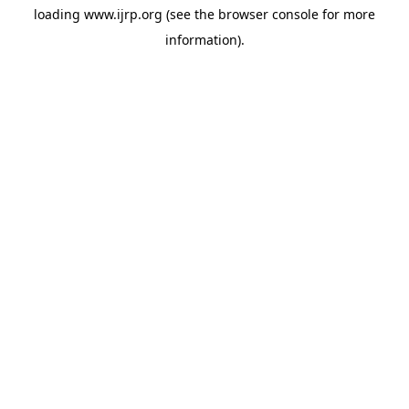
loading
www.ijrp.org
(see the
browser console
for more
information).