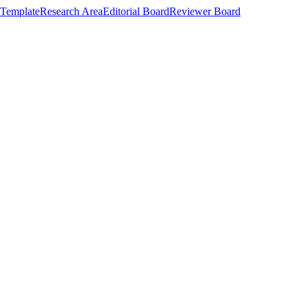
Template
Research Area
Editorial Board
Reviewer Board