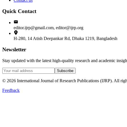
Contact us
Quick Contact
editor.ijrp@gmail.com, editor@ijrp.org
H-280, 14 Atish Deepankar Rd, Dhaka 1219, Bangladesh
Newsletter
Stay updated with the latest high-quality research and academic insi
Subscribe
©
2026
International Journal of Research Publications (IJRP). All righ
Feedback