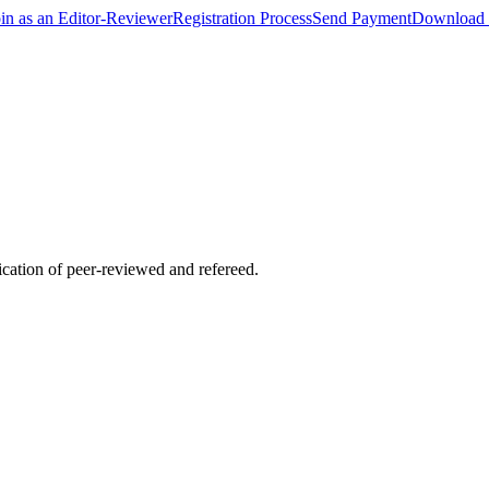
oin as an Editor-Reviewer
Registration Process
Send Payment
Download 
lication of peer-reviewed and refereed.