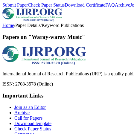
Submit Paper
Check Paper Status
Download Certificate
FAQ
Archive
J
Home
/
Paper Details
/
Keyword Publications
Papers on "Waray-waray Music"
International Journal of Research Publications (IJRP) is a quality pub
ISSN: 2708-3578 (Online)
Important Links
Join as an Editor
Archive
Call for Papers
Download template
Check Paper Status