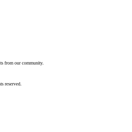
ghts from our community.
ts reserved.