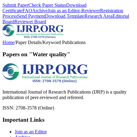
Submit Paper
Check Paper Status
Download
Certificate
FAQ
Archive
Join as an Editor-Reviewer
Registration
Process
Send Payment
Download Template
Research Area
Editorial
Board
Reviewer Board
Home
/
Paper Details
/
Keyword Publications
Papers on "Water quality"
International Journal of Research Publications (IJRP) is a quality
publication of peer-reviewed and refereed.
ISSN: 2708-3578 (Online)
Important Links
Join as an Editor