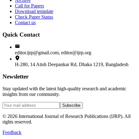
Archive
Call for Papers
Download template
Check Paper Status
Contact us
Quick Contact
editor.ijrp@gmail.com, editor@ijrp.org
H-280, 14 Atish Deepankar Rd, Dhaka 1219, Bangladesh
Newsletter
Stay updated with the latest high-quality research and academic
insights from our community.
Subscribe
©
2026
International Journal of Research Publications (IJRP). All
rights reserved.
Feedback