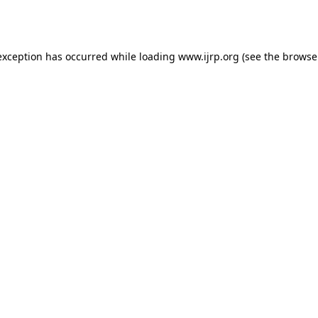
exception has occurred while loading
www.ijrp.org
(see the
browse