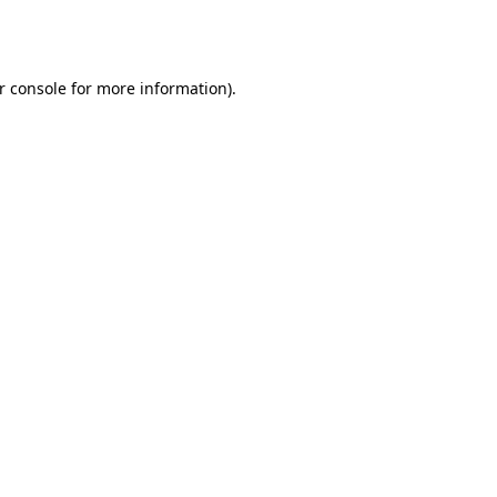
r console
for more information).