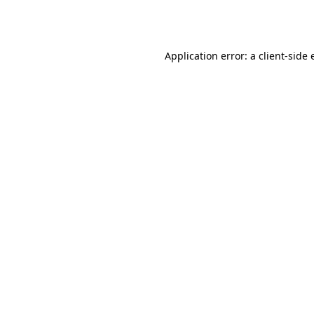
Application error: a
client
-side 