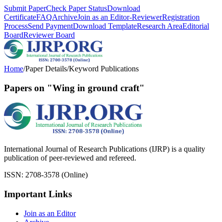
Submit Paper
Check Paper Status
Download
Certificate
FAQ
Archive
Join as an Editor-Reviewer
Registration
Process
Send Payment
Download Template
Research Area
Editorial
Board
Reviewer Board
Home
/
Paper Details
/
Keyword Publications
Papers on "Wing in ground craft"
International Journal of Research Publications (IJRP) is a quality
publication of peer-reviewed and refereed.
ISSN: 2708-3578 (Online)
Important Links
Join as an Editor