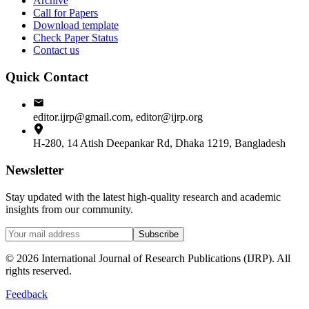
Archive
Call for Papers
Download template
Check Paper Status
Contact us
Quick Contact
editor.ijrp@gmail.com, editor@ijrp.org
H-280, 14 Atish Deepankar Rd, Dhaka 1219, Bangladesh
Newsletter
Stay updated with the latest high-quality research and academic
insights from our community.
Subscribe
©
2026
International Journal of Research Publications (IJRP). All
rights reserved.
Feedback