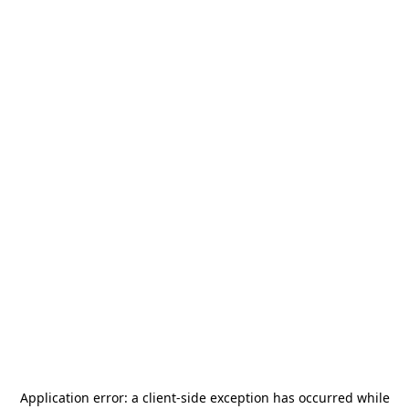
Application error: a
client
-side exception has occurred while