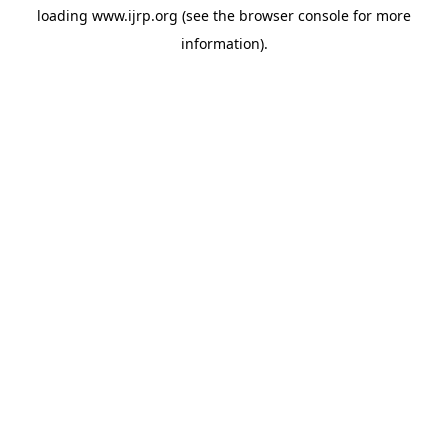
loading
www.ijrp.org
(see the
browser console
for more
information).