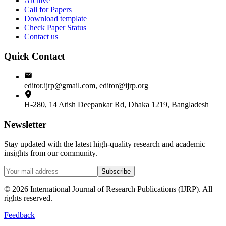
Archive
Call for Papers
Download template
Check Paper Status
Contact us
Quick Contact
editor.ijrp@gmail.com, editor@ijrp.org
H-280, 14 Atish Deepankar Rd, Dhaka 1219, Bangladesh
Newsletter
Stay updated with the latest high-quality research and academic
insights from our community.
Subscribe
©
2026
International Journal of Research Publications (IJRP). All
rights reserved.
Feedback