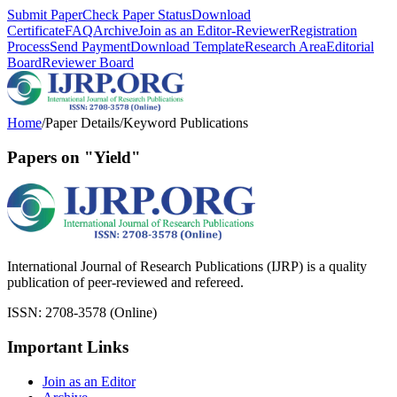
Submit Paper
Check Paper Status
Download
Certificate
FAQ
Archive
Join as an Editor-Reviewer
Registration
Process
Send Payment
Download Template
Research Area
Editorial
Board
Reviewer Board
Home
/
Paper Details
/
Keyword Publications
Papers on "Yield"
International Journal of Research Publications (IJRP) is a quality
publication of peer-reviewed and refereed.
ISSN: 2708-3578 (Online)
Important Links
Join as an Editor