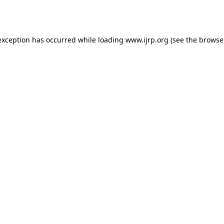
exception has occurred while loading
www.ijrp.org
(see the
browse