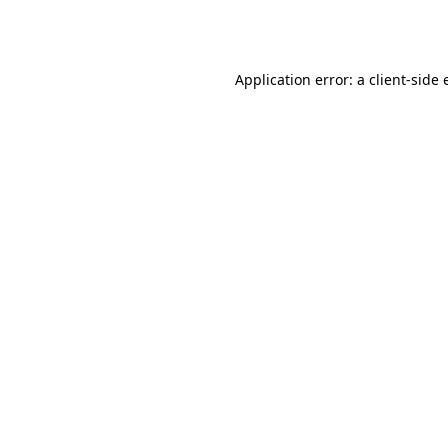
Application error: a
client
-side 