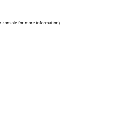
r console
for more information).