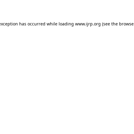
exception has occurred while loading
www.ijrp.org
(see the
browse