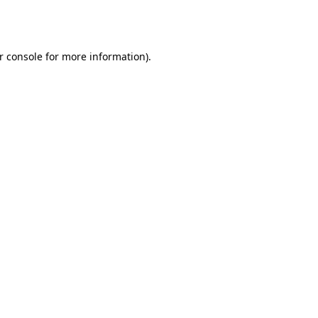
r console
for more information).