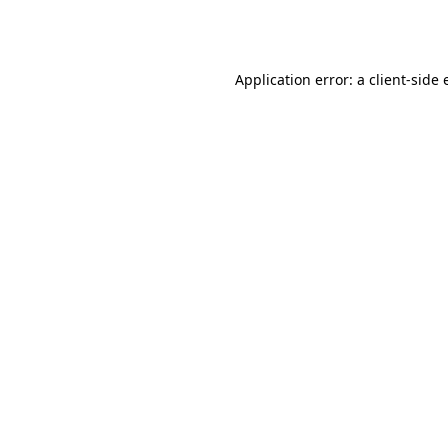
Application error: a
client
-side 