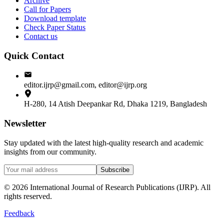
Archive
Call for Papers
Download template
Check Paper Status
Contact us
Quick Contact
editor.ijrp@gmail.com, editor@ijrp.org
H-280, 14 Atish Deepankar Rd, Dhaka 1219, Bangladesh
Newsletter
Stay updated with the latest high-quality research and academic
insights from our community.
Subscribe
©
2026
International Journal of Research Publications (IJRP). All
rights reserved.
Feedback