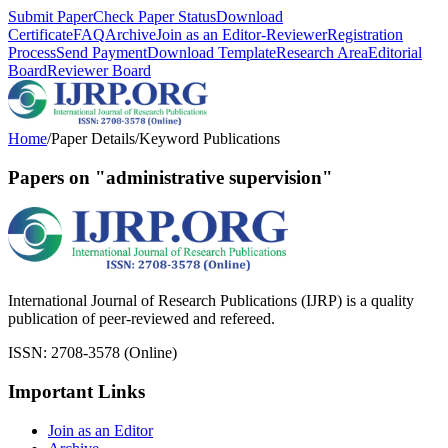
Submit Paper
Check Paper Status
Download
Certificate
FAQ
Archive
Join as an Editor-Reviewer
Registration
Process
Send Payment
Download Template
Research Area
Editorial
Board
Reviewer Board
Home
/
Paper Details
/
Keyword Publications
Papers on "administrative supervision"
International Journal of Research Publications (IJRP) is a quality
publication of peer-reviewed and refereed.
ISSN: 2708-3578 (Online)
Important Links
Join as an Editor