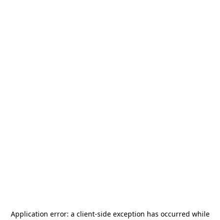
Application error: a
client
-side exception has occurred while