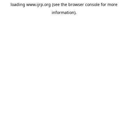
loading
www.ijrp.org
(see the
browser console
for more
information).