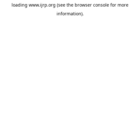
loading
www.ijrp.org
(see the
browser console
for more
information).