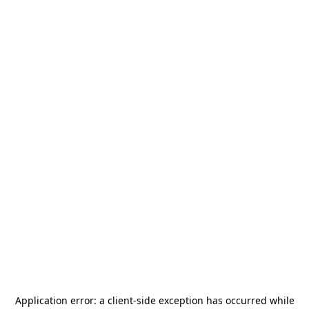
Application error: a
client
-side exception has occurred while