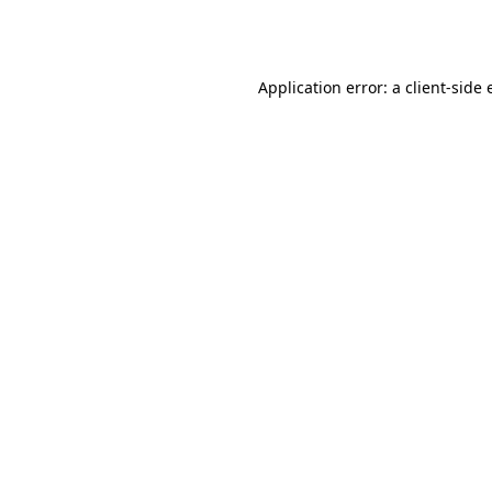
Application error: a
client
-side 