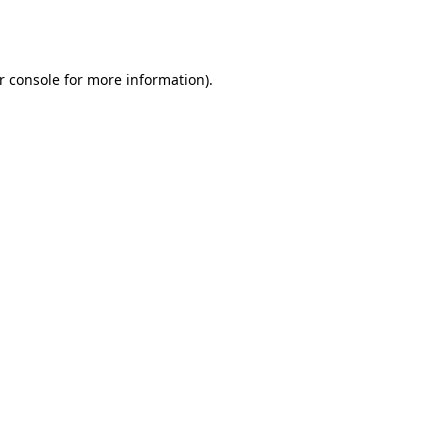
r console
for more information).