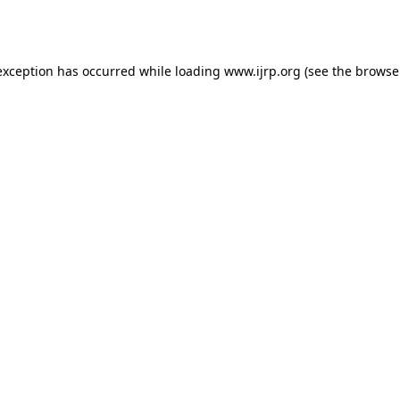
exception has occurred while loading
www.ijrp.org
(see the
browse