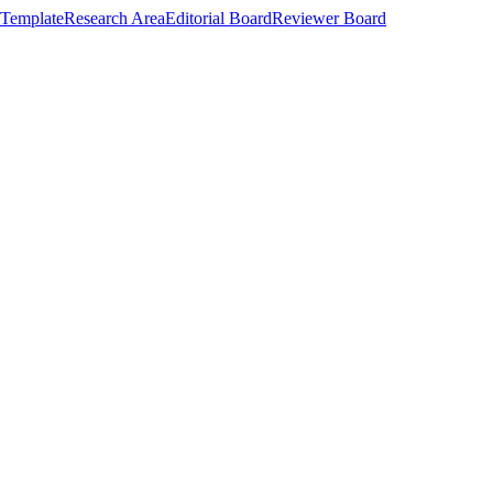
Template
Research Area
Editorial Board
Reviewer Board