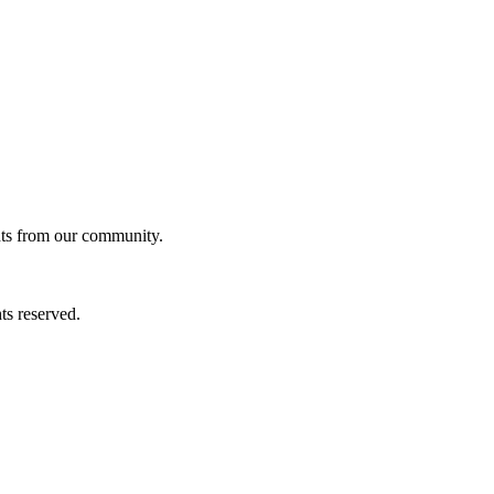
ghts from our community.
ts reserved.