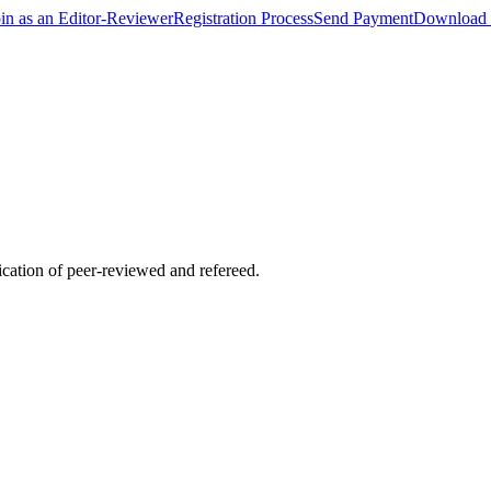
oin as an Editor-Reviewer
Registration Process
Send Payment
Download 
lication of peer-reviewed and refereed.