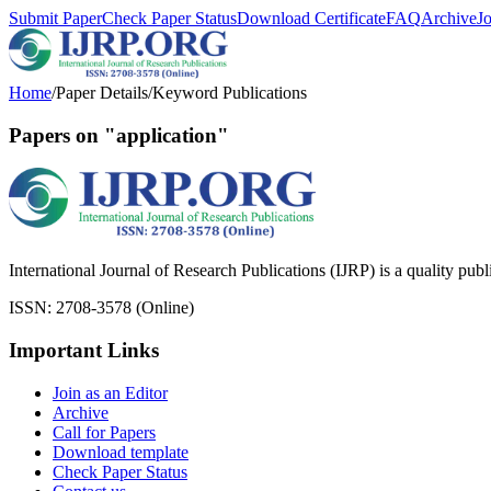
Submit Paper
Check Paper Status
Download Certificate
FAQ
Archive
J
Home
/
Paper Details
/
Keyword Publications
Papers on "application"
International Journal of Research Publications (IJRP) is a quality pub
ISSN: 2708-3578 (Online)
Important Links
Join as an Editor
Archive
Call for Papers
Download template
Check Paper Status