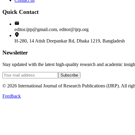
Contact us
Quick Contact
editor.ijrp@gmail.com, editor@ijrp.org
H-280, 14 Atish Deepankar Rd, Dhaka 1219, Bangladesh
Newsletter
Stay updated with the latest high-quality research and academic insi
Subscribe
©
2026
International Journal of Research Publications (IJRP). All righ
Feedback