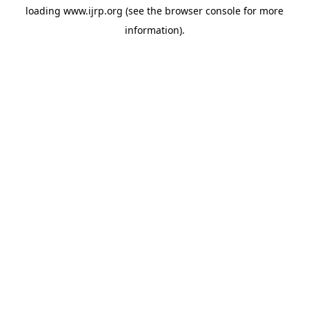
loading
www.ijrp.org
(see the
browser console
for more
information).