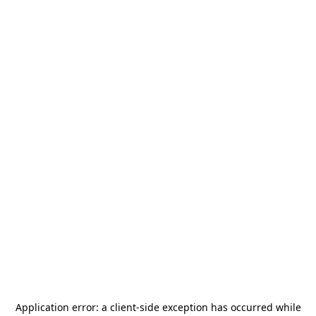
Application error: a
client
-side exception has occurred while