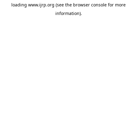
loading
www.ijrp.org
(see the
browser console
for more
information).