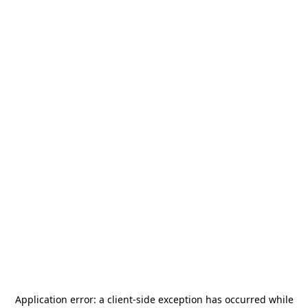
Application error: a
client
-side exception has occurred while