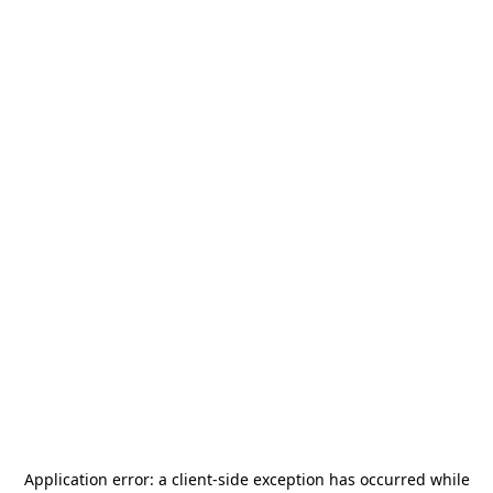
Application error: a
client
-side exception has occurred while