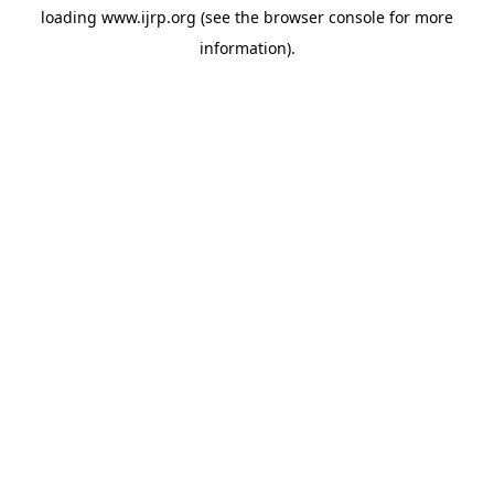
loading
www.ijrp.org
(see the
browser console
for more
information).