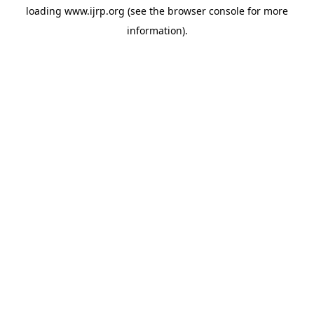
loading
www.ijrp.org
(see the
browser console
for more
information).