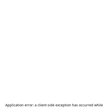
Application error: a
client
-side exception has occurred while