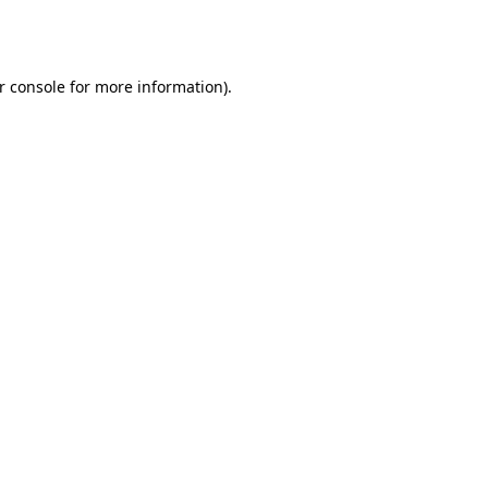
r console
for more information).