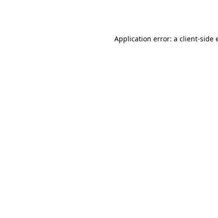
Application error: a
client
-side 