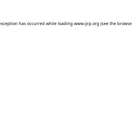
exception has occurred while loading
www.ijrp.org
(see the
browse