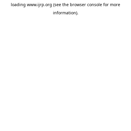
loading
www.ijrp.org
(see the
browser console
for more
information).