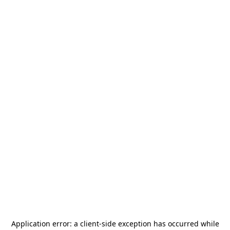
Application error: a
client
-side exception has occurred while