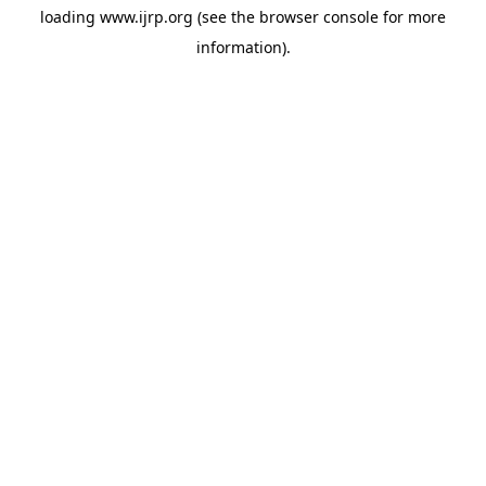
loading
www.ijrp.org
(see the
browser console
for more
information).