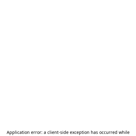
Application error: a
client
-side exception has occurred while