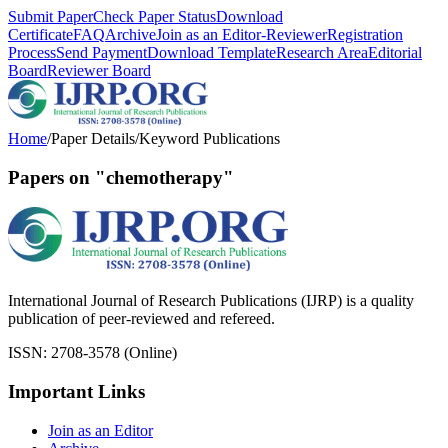
Submit Paper
Check Paper Status
Download
Certificate
FAQ
Archive
Join as an Editor-Reviewer
Registration
Process
Send Payment
Download Template
Research Area
Editorial
Board
Reviewer Board
Home
/
Paper Details
/
Keyword Publications
Papers on "chemotherapy"
International Journal of Research Publications (IJRP) is a quality
publication of peer-reviewed and refereed.
ISSN: 2708-3578 (Online)
Important Links
Join as an Editor