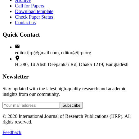
Archive
Call for Papers
Download template
Check Paper Status
Contact us
Quick Contact
editor.ijrp@gmail.com, editor@ijrp.org
H-280, 14 Atish Deepankar Rd, Dhaka 1219, Bangladesh
Newsletter
Stay updated with the latest high-quality research and academic
insights from our community.
Subscribe
©
2026
International Journal of Research Publications (IJRP). All
rights reserved.
Feedback