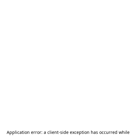
Application error: a
client
-side exception has occurred while