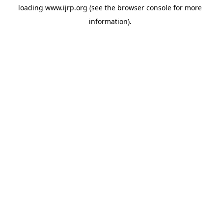
loading
www.ijrp.org
(see the
browser console
for more
information).