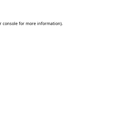
r console
for more information).