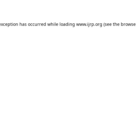
exception has occurred while loading
www.ijrp.org
(see the
browse