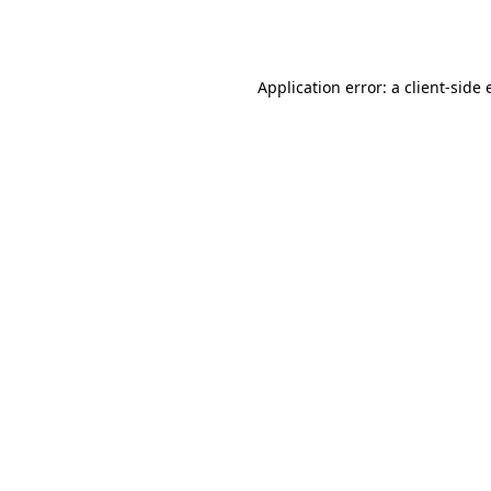
Application error: a
client
-side 