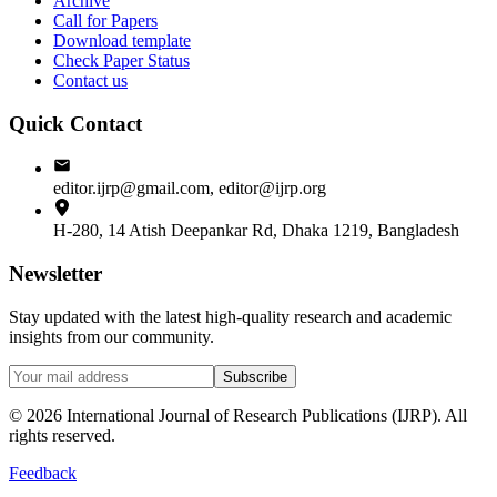
Archive
Call for Papers
Download template
Check Paper Status
Contact us
Quick Contact
editor.ijrp@gmail.com, editor@ijrp.org
H-280, 14 Atish Deepankar Rd, Dhaka 1219, Bangladesh
Newsletter
Stay updated with the latest high-quality research and academic
insights from our community.
Subscribe
©
2026
International Journal of Research Publications (IJRP). All
rights reserved.
Feedback