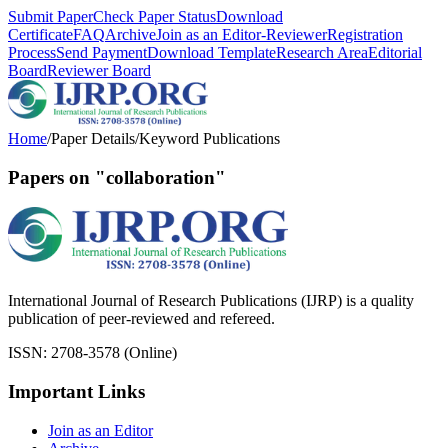
Submit Paper
Check Paper Status
Download
Certificate
FAQ
Archive
Join as an Editor-Reviewer
Registration
Process
Send Payment
Download Template
Research Area
Editorial
Board
Reviewer Board
Home
/
Paper Details
/
Keyword Publications
Papers on "collaboration"
International Journal of Research Publications (IJRP) is a quality
publication of peer-reviewed and refereed.
ISSN: 2708-3578 (Online)
Important Links
Join as an Editor